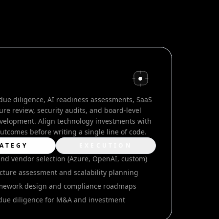
due diligence, AI readiness assessments, SaaS
ure review, security audits, and board-level
elopment. Align technology investments with
utcomes before writing a single line of code.
ATEGY
EXECUTION
and vendor selection (Azure, OpenAI, custom)
cture assessment and scalability planning
amework design and compliance roadmaps
due diligence for M&A and investment