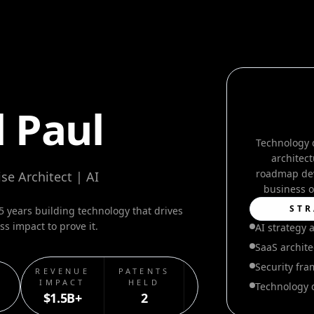
 Paul
Technology 
architect
roadmap dev
se Architect | AI
business o
STR
 years building technology that drives
s impact to prove it.
AI strategy 
SaaS archite
Security fr
REVENUE
PATENTS
SECURITY
IMPACT
HELD
BREACHES
Technology 
$1.5B+
2
0