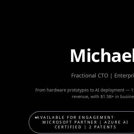
Michael
Fractional CTO | Enterpri
From hardware prototypes to AI deployment — 15
revenue, with $1.5B+ in busines
AVAILABLE FOR ENGAGEMENT
∙
MICROSOFT PARTNER | AZURE AI
CERTIFIED | 2 PATENTS