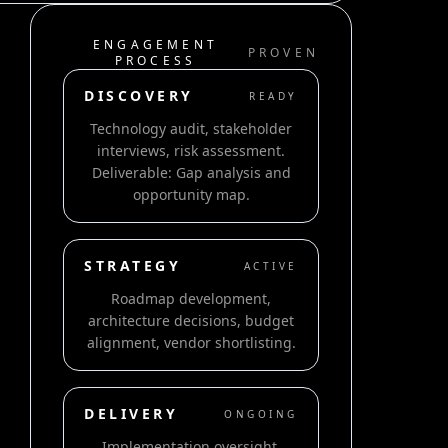
ENGAGEMENT
PROVEN
PROCESS
DISCOVERY
READY
Technology audit, stakeholder
interviews, risk assessment.
Deliverable: Gap analysis and
opportunity map.
STRATEGY
ACTIVE
Roadmap development,
architecture decisions, budget
alignment, vendor shortlisting.
DELIVERY
ONGOING
Implementation oversight,