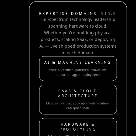
EXPERTISE DOMAINS
V15.0
Full-spectrum technology leadership
spanning hardware to cloud.
Whether you're building physical
products, scaling SaaS, or deploying
AI — I've shipped production systems
in each domain.
AI & MACHINE LEARNING
Azure AI certified, patented innovations,
production agent deployments
SAAS & CLOUD
ARCHITECTURE
Microsoft Partner, 250+ app modernization,
enterprise scale
HARDWARE &
PROTOTYPING