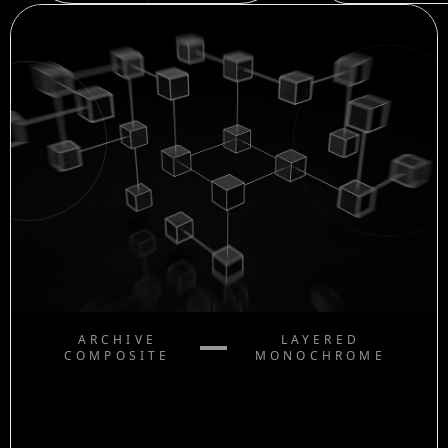
ARCHIVE
LAYERED
COMPOSITE
MONOCHROME